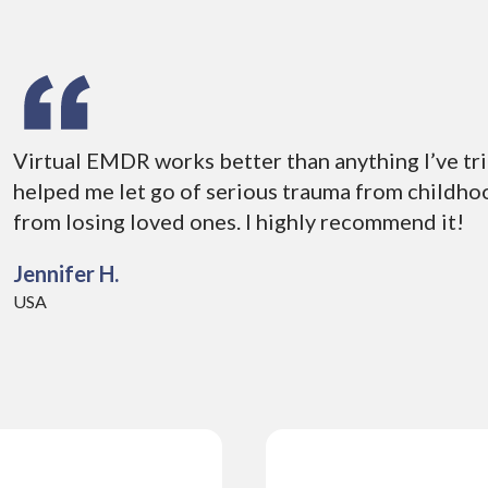
Virtual EMDR works better than anything I’ve tri
helped me let go of serious trauma from childhoo
from losing loved ones. I highly recommend it!
Jennifer H.
USA