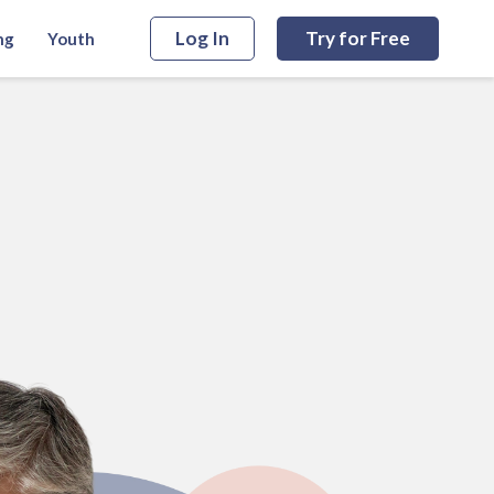
Log In
Try for Free
ng
Youth
Start Free Trial