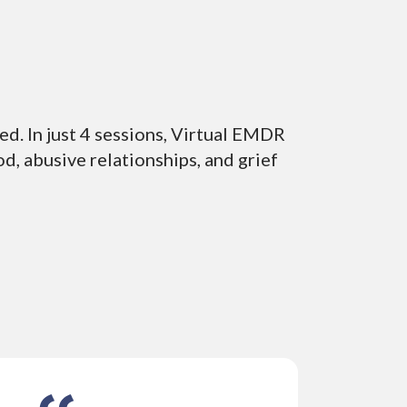
ed. In just 4 sessions, Virtual EMDR
d, abusive relationships, and grief