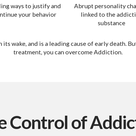
ing ways to justify and
Abrupt personality ch
ntinue your behavior
linked to the addict
substance
 its wake, and is a leading cause of early death.
But
treatment, you can overcome Addiction.
e Control
of Addic