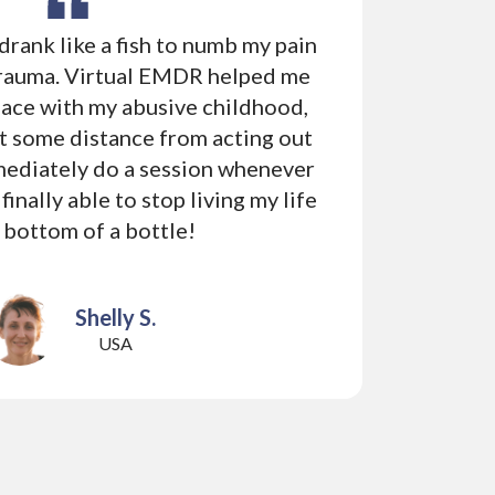
I drank like a fish to numb my pain
Ch
rauma. Virtual EMDR helped me
sel
eace with my abusive childhood,
use
t some distance from acting out
com
mmediately do a session whenever
in c
 finally able to stop living my life
can
e bottom of a bottle!
Shelly S.
USA