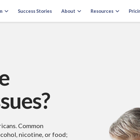
m
Success Stories
About
Resources
Prici
e
ssues?
ericans. Common
cohol, nicotine, or food;