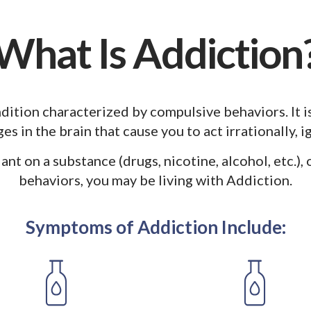
What Is Addiction
dition characterized by compulsive behaviors. It i
es in the brain that cause you to act irrationally, 
iant on a substance (drugs, nicotine, alcohol, etc.),
behaviors, you may be living with Addiction.
Symptoms of Addiction Include: