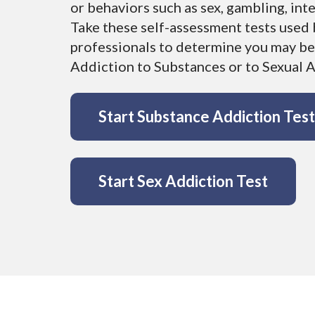
Youth
FAQs
or behaviors such as sex, gambling, int
Find a Therapist
Take these self-assessment tests used 
Contact Us
professionals to determine you may be
EMDR Study Results
Addiction to Substances or to Sexual Ac
Start Substance Addiction Test
Start Sex Addiction Test