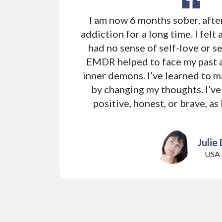
I am now 6 months sober, afte
addiction for a long time. I felt 
had no sense of self-love or se
EMDR helped to face my past
inner demons. I’ve learned to 
by changing my thoughts. I’ve
positive, honest, or brave, as
Julie 
USA