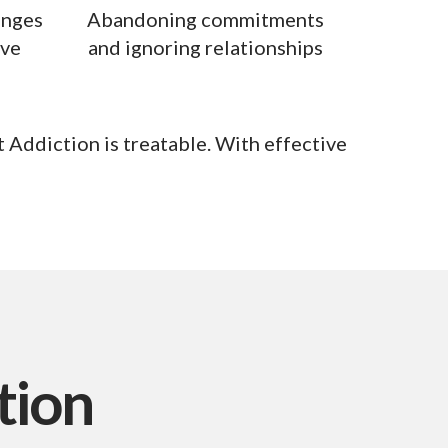
anges
Abandoning commitments
ive
and ignoring relationships
 Addiction is treatable. With effective
tion