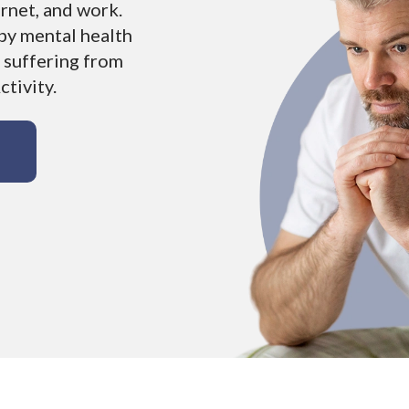
ernet, and work.
by mental health
 suffering from
tivity.