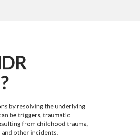
MDR
?
ns by resolving the underlying
an be triggers, traumatic
esulting from childhood trauma,
, and other incidents.