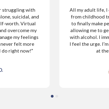
r struggling with
All my adult life, 
alone, suicidal, and
from childhood t
lf-worth. Virtual
to finally make p
 and overcome my
allowing me to ge
manage my feelings
with alcohol. I i
 never felt more
I feel the urge. I’m
 I do right now!”
at th
D.