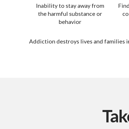
Inability to stay away from
Find
the harmful substance or
co
behavior
Addiction destroys lives and families in
Tak