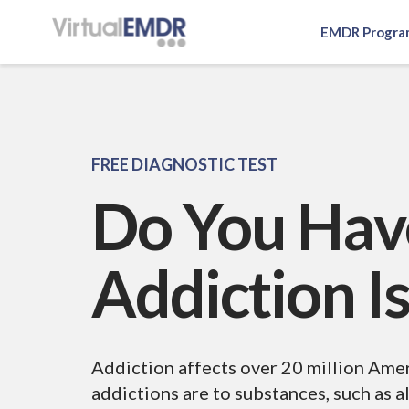
EMDR Progra
Log In
EMDR Program
FREE DIAGNOSTIC TEST
Do You Hav
About Virtual EMDR
Success Stories
For Therapist
About
Addiction I
Send a Gift
About Us
Resources
What is EMDR
Partner With Us
Knowledge Base
Pricing
Addiction affects over 20 million Am
Affiliate
addictions are to substances, such as al
EMDR Videos