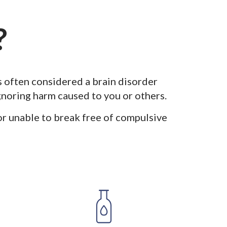
?
s often considered a brain disorder
ignoring harm caused to you or others.
or unable to break free of compulsive