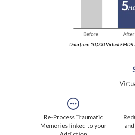
Data from 10,000 Virtual EMDR 
Virtu
Re-Process Traumatic
Redu
Memories linked to your
and
Addiction