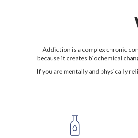
Addiction is a complex chronic con
because
it creates biochemical chang
If you are mentally and physically rel