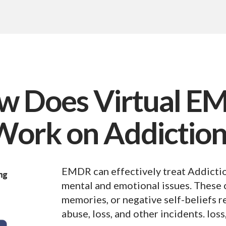
w Does Virtual E
Work on Addiction
EMDR can effectively treat Addictio
mental and emotional issues. These c
memories, or negative self-beliefs r
abuse, loss, and other incidents. loss