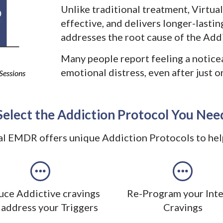
Unlike traditional treatment, Virtua
effective, and delivers longer-lasti
addresses the root cause of the Addi
Many people report feeling a notice
emotional distress, even after just 
Sessions
Select the Addiction Protocol You Nee
al EMDR offers unique Addiction Protocols to hel
ce Addictive cravings
Re-Program your Int
 address your Triggers
Cravings