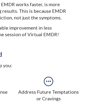
l EMDR works faster, is more
ng results. This is because EMDR
ction, not just the symptoms.
able improvement in less
one session of Virtual EMDR!
d
p you:
ense
Address Future Temptations
or Cravings