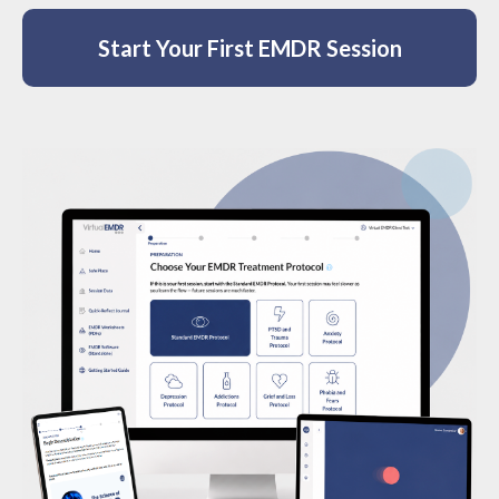
Affiliate
EMDR Videos
Start Your First EMDR Session
Youth
FAQs
Find a Therapist
Contact Us
EMDR Study Results