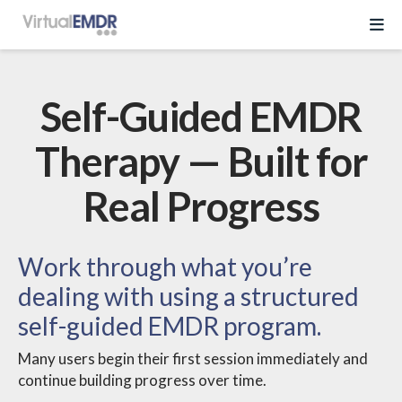
Log In
Self-Guided EMDR
Start Free Trial
Therapy — Built for
Real Progress
EMDR Program
About Virtual EMDR
Success Stories
Work through what you’re
For Therapist
dealing with using a structured
About
self-guided EMDR program.
Send a Gift
About Us
Resources
Many users begin their first session immediately and
What is EMDR
continue building progress over time.
Partner With Us
Knowledge Base
Pricing