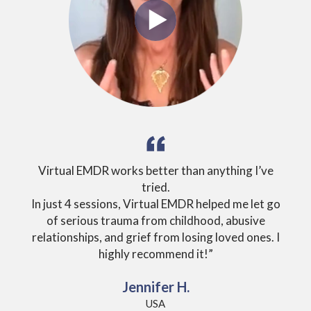
Virtual EMDR works better than anything I’ve
tried.
ever
In just 4 sessions, Virtual EMDR helped me let go
un
of serious trauma from childhood, abusive
relationships, and grief from losing loved ones. I
highly recommend it!”
Jennifer H.
USA