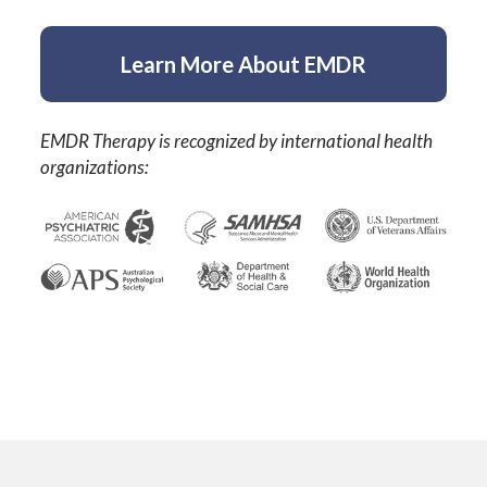
Learn More About EMDR
EMDR Therapy is recognized by international health
organizations: