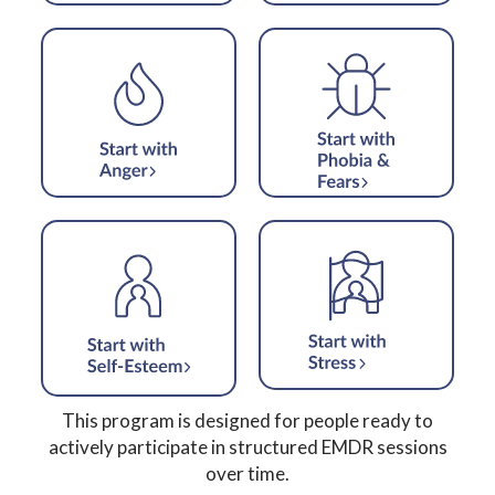
This program is designed for people ready to
actively participate in structured EMDR sessions
over time.