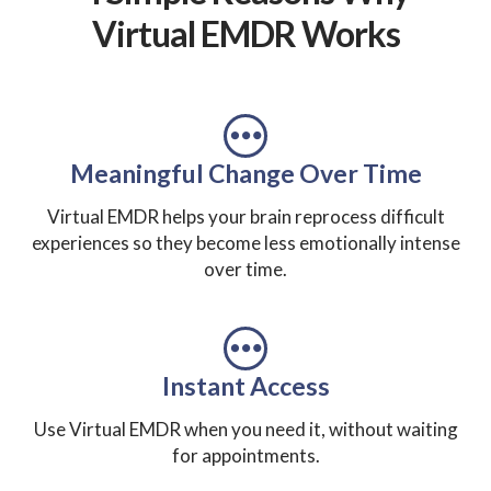
Virtual EMDR Works
Meaningful Change Over Time
Virtual EMDR helps your brain reprocess difficult
experiences so they become less emotionally intense
over time.
Instant Access
Use Virtual EMDR when you need it, without waiting
for appointments.