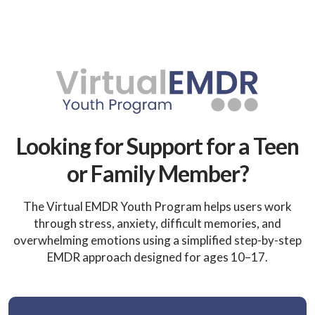
Looking for Support for a Teen
or Family Member?
The Virtual EMDR Youth Program helps users work
through stress, anxiety, difficult memories, and
overwhelming emotions using a simplified step-by-step
EMDR approach designed for ages 10–17.