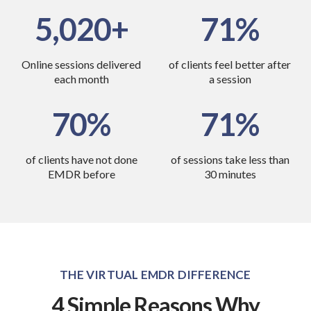
6,870
90
Online sessions delivered
of clients feel better
after
each month
a session
70
85
of clients have not
done
of sessions take less
than
EMDR before
30 minutes
THE VIRTUAL EMDR DIFFERENCE
4 Simple Reasons Why