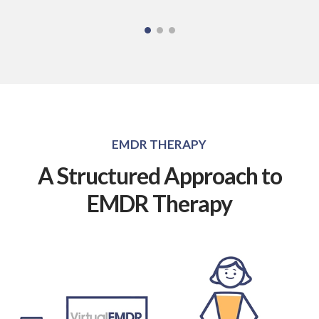
EMDR THERAPY
A Structured Approach to
EMDR Therapy