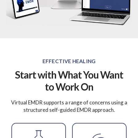
EFFECTIVE HEALING
Start with What You Want
to Work On
Virtual EMDR supports a range of concerns using a
structured self-guided EMDR approach.