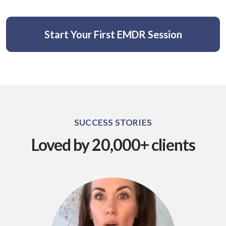
Start Your First EMDR Session
SUCCESS STORIES
Loved by 20,000+ clients