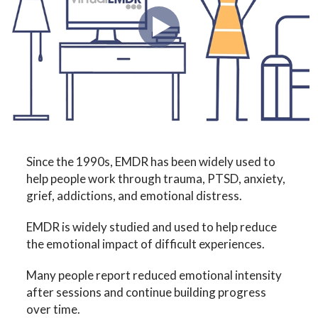
Since the 1990s, EMDR has been widely used to
help people work through trauma, PTSD, anxiety,
grief, addictions, and emotional distress.
EMDR is widely studied and used to help reduce
the emotional impact of difficult experiences.
Many people report reduced emotional intensity
after sessions and continue building progress
over time.