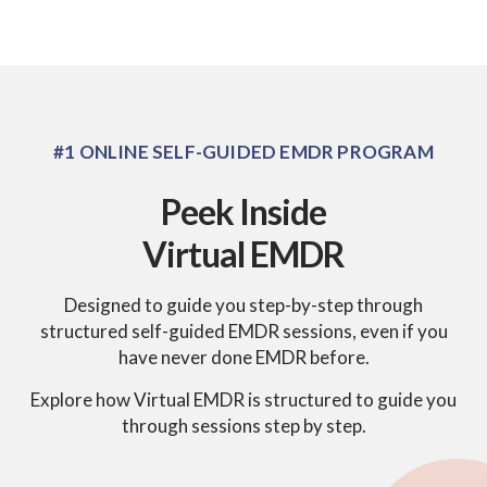
#1 ONLINE SELF-GUIDED EMDR PROGRAM
Peek Inside
Virtual EMDR
Designed to guide you step-by-step through
structured self-guided EMDR sessions, even if you
have never done EMDR before.
Explore how Virtual EMDR is structured to guide you
through sessions step by step.