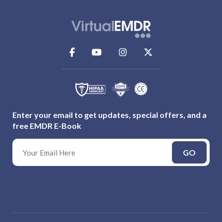
Enter your email to get updates, special offers, and a
free EMDR E-Book
GO