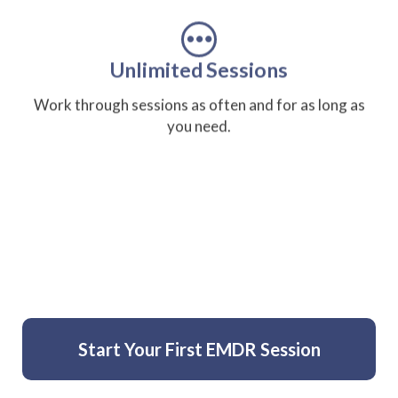
Unlimited Sessions
Work through sessions as often and for as long as
you need.
Private and Self-Directed
Complete sessions in your own space, at your own
pace.
Start Your First EMDR Session