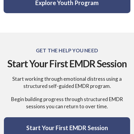
Explore Youth Program
GET THE HELP YOU NEED
Start Your First EMDR Session
Start working through emotional distress using a
structured self-guided EMDR program.
Begin building progress through structured EMDR
sessions you can return to over time.
Start Your First EMDR Session