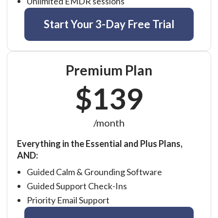
Unlimited EMDR sessions
Start Your 3-Day Free Trial
Premium Plan
$139
/month
Everything in the Essential and Plus Plans,
AND:
Guided Calm & Grounding Software
Guided Support Check-Ins
Priority Email Support