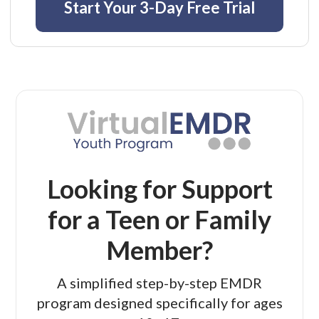
Start Your 3-Day Free Trial
Looking for Support
for a Teen or Family
Member?
A simplified step-by-step EMDR
program designed specifically for ages