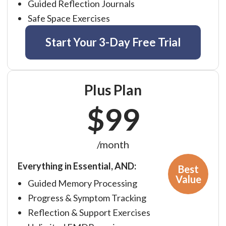
Guided Reflection Journals
Affiliate
EMDR Videos
Safe Space Exercises
Youth
FAQs
Find a Therapist
Start Your 3-Day Free Trial
Contact Us
EMDR Study Results
Plus Plan
$99
/month
Everything in Essential, AND:
Best
Value
Guided Memory Processing
Progress & Symptom Tracking
Reflection & Support Exercises