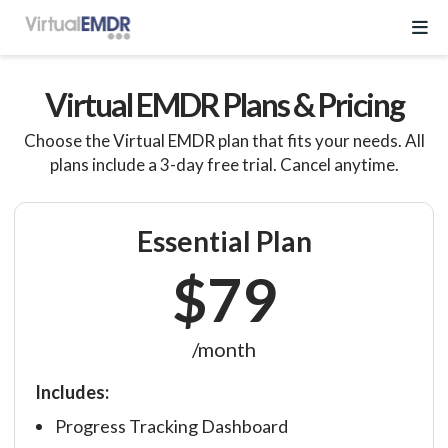
Log In
Virtual EMDR Plans & Pricing
Choose the Virtual EMDR plan that fits your needs. All
Start Free Trial
plans include a 3-day free trial. Cancel anytime.
EMDR Program
Essential Plan
$79
About Virtual EMDR
Success Stories
For Therapist
About
/month
Send a Gift
About Us
Resources
Includes:
What is EMDR
Partner With Us
Progress Tracking Dashboard
Knowledge Base
Pricing