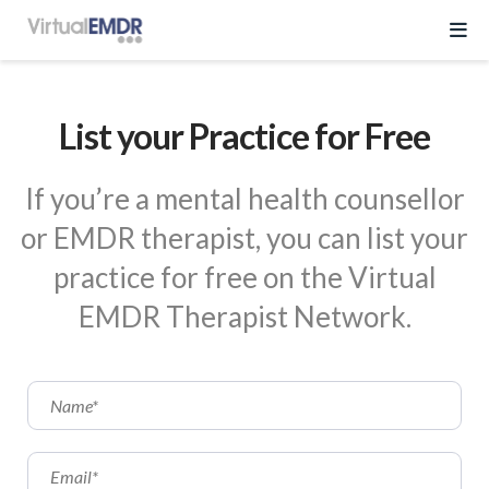
Log In
List your Practice for Free
Start Free Trial
If you’re a mental health counsellor
or EMDR therapist, you can list your
EMDR Program
practice for free on the Virtual
About Virtual EMDR
Success Stories
EMDR Therapist Network.
For Therapist
About
Send a Gift
About Us
Resources
What is EMDR
Partner With Us
Knowledge Base
Pricing