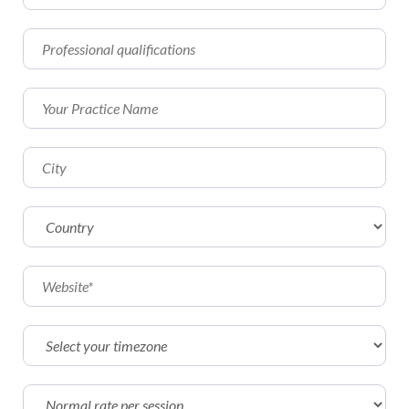
Affiliate
EMDR Videos
Youth
FAQs
Find a Therapist
Contact Us
EMDR Study Results