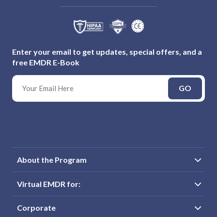
Enter your email to get updates, special offers, and a
free EMDR E-Book
GO
About the Program
Virtual EMDR for:
Corporate