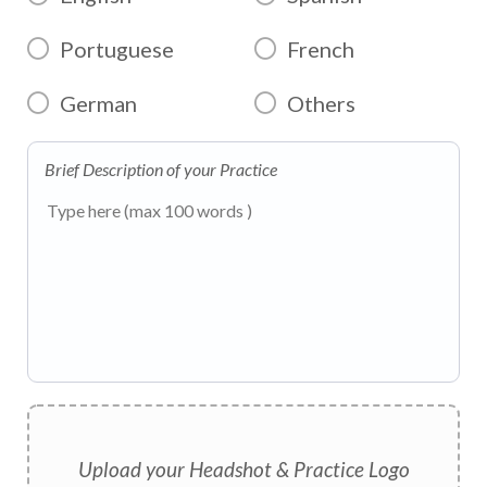
Portuguese
French
German
Others
Brief Description of your Practice
Upload your Headshot & Practice Logo