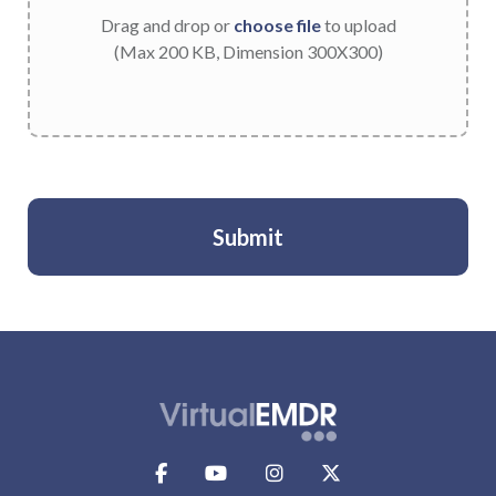
Drag and drop or
choose file
to upload
(Max 200 KB, Dimension 300X300)
Submit