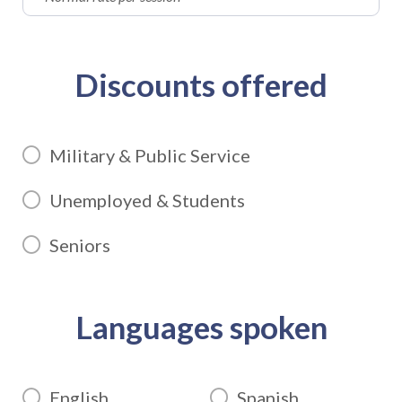
Discounts offered
Military & Public Service
Unemployed & Students
Seniors
Languages spoken
English
Spanish