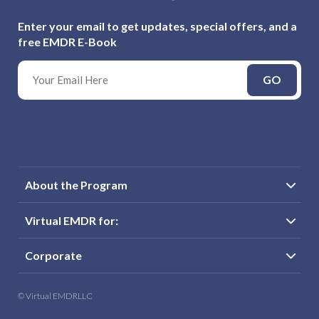
Enter your email to get updates, special offers, and a
free EMDR E-Book
GO
About the Program
Virtual EMDR for:
Corporate
© Virtual EMDRLLC