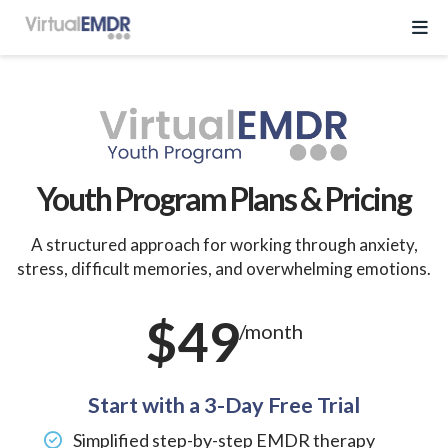
Log In
Start Free Trial
Youth Program Plans & Pricing
EMDR Program
A structured approach for working through anxiety,
stress, difficult memories, and overwhelming emotions.
About Virtual EMDR
Success Stories
$49
For Therapist
/month
About
Send a Gift
About Us
Resources
What is EMDR
Start with a 3-Day Free Trial
Partner With Us
Knowledge Base
Simplified step-by-step EMDR therapy
Pricing