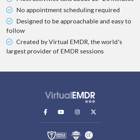
No appointment scheduling required
Designed to be approachable and easy to
follow
Created by Virtual EMDR, the world's
largest provider of EMDR sessions