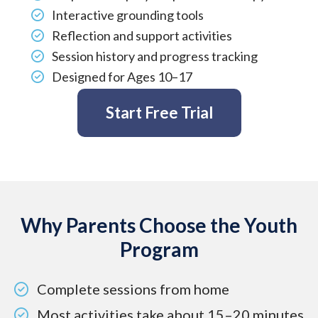
Affiliate
Interactive grounding tools
EMDR Videos
Youth
Reflection and support activities
FAQs
Find a Therapist
Session history and progress tracking
Contact Us
Designed for Ages 10–17
EMDR Study Results
Start Free Trial
Why Parents Choose the Youth
Program
Complete sessions from home
Most activities take about 15–20 minutes