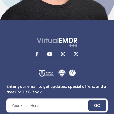
Enter your email to get updates, special offers, and a
free EMDR E-Book
GO