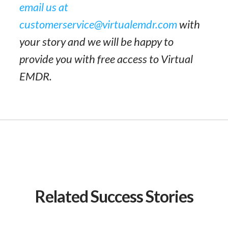
email us at
customerservice@virtualemdr.com
with
your story and we will be happy to
provide you with free access to Virtual
EMDR.
Related Success Stories