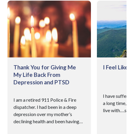
Thank You for Giving Me
I Feel Like 
My Life Back From
Depression and PTSD
I have suffered
I am a retired 911 Police & Fire
a long time, it’
dispatcher. I had been in a deep
live with….so I
depression over my mother’s
declining health and been having
recurring PTSD.