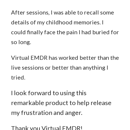
After sessions, I was able to recall some
details of my childhood memories. I
could finally face the pain I had buried for
so long.
Virtual EMDR has worked better than the
live sessions or better than anything I
tried.
I look forward to using this
remarkable product to help release
my frustration and anger.
Thank you Virtual EMDR!