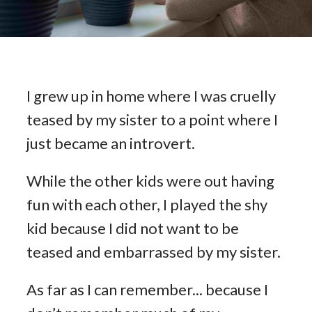
I grew up in home where I was cruelly
teased by my sister to a point where I
just became an introvert.
While the other kids were out having
fun with each other, I played the shy
kid because I did not want to be
teased and embarrassed by my sister.
As far as I can remember... because I