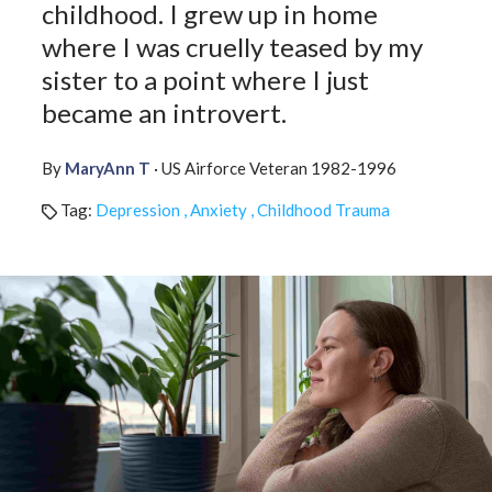
childhood. I grew up in home
Affiliate
EMDR Videos
where I was cruelly teased by my
Youth
FAQs
sister to a point where I just
Find a Therapist
became an introvert.
Contact Us
EMDR Study Results
By
MaryAnn T
· US Airforce Veteran 1982-1996
Tag:
Depression , Anxiety , Childhood Trauma