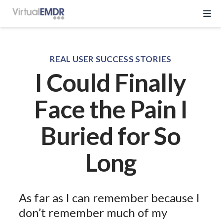
Log In
REAL USER SUCCESS STORIES
I Could Finally
Start Free Trial
Face the Pain I
EMDR Program
Buried for So
About Virtual EMDR
Success Stories
Long
For Therapist
About
Send a Gift
About Us
Resources
As far as I can remember because I
What is EMDR
Partner With Us
don’t remember much of my
Knowledge Base
Pricing