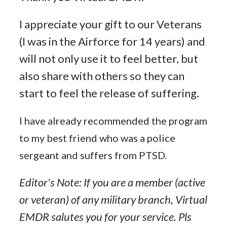
I appreciate your gift to our Veterans
(I was in the Airforce for 14 years) and
will not only use it to feel better, but
also share with others so they can
start to feel the release of suffering.
I have already recommended the program
to my best friend who was a police
sergeant and suffers from PTSD.
Editor's Note: If you are a member (active
or veteran) of any military branch, Virtual
EMDR salutes you for your service. Pls