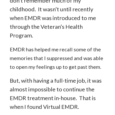
don’t remember much of my
childhood. It wasn’t until recently
when EMDR was introduced to me
through the Veteran’s Health
Program.
EMDR has helped me recall some of the
memories that I suppressed and was able
to open my feelings up to get past them.
But, with having a full-time job, it was
almost impossible to continue the
EMDR treatment in-house. That is
when I found Virtual EMDR.